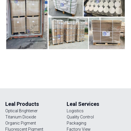
UV Absorber
Factory View
English
Iron Oxide
Quality Control
English
Antioxidant
Packaging
News
Leal Products
Leal Services   
Optical Brightener 
Logistics
Titanium Dioxide
Quality Control
Organic Pigment
Packaging
Fluorescent Pigment
Factory View