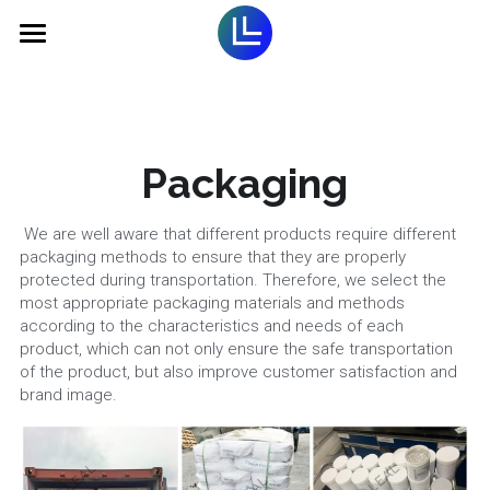
Home
Optical Brightener
Packaging
Titanium Dioxide
Optical Brightener for Plastic
Optical Brightener for textile
Pigment
Rutile TiO2
 We are well aware that different products require different 
packaging methods to ensure that they are properly 
Optical Brightener for Paint
Anatase TiO2
Electronic Paste
Fluorescent Pigment
protected during transportation. Therefore, we select the 
most appropriate packaging materials and methods 
Optical Brightener for Paper
according to the characteristics and needs of each 
Chloride TiO2
Organic Pigment
Additives
Silver conductive Paste
product, which can not only ensure the safe transportation 
of the product, but also improve customer satisfaction and 
Optical Brightener forDetergent
Water based TiO2 Paste
Ultramarine Blue
UV curable dielectric ink
Company
Carbon Black
brand image.
Carbon conductive paste
Light Stabilizer
Contact
Company Introduction
Copper conductive paste
Solvent Dyes
Corporate Culture
Search