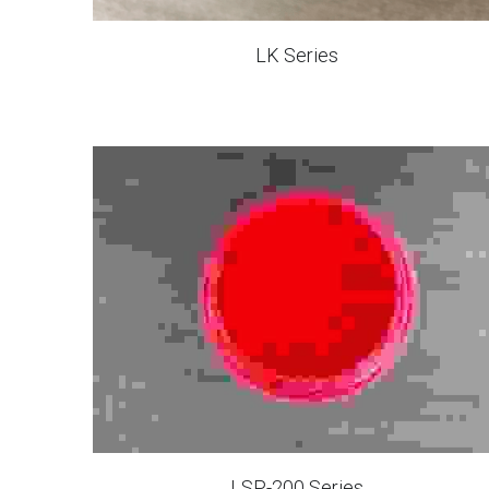
LK Series
LSP-200 Series