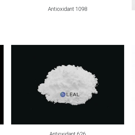
Antioxidant 1098
Antioxidant 626