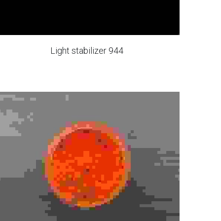
Light stabilizer 944