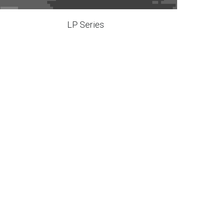
LP Series