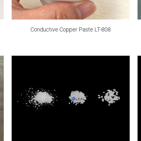
Conductive Copper Paste LT-808