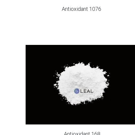
Antioxidant 1076
Antioxidant 168