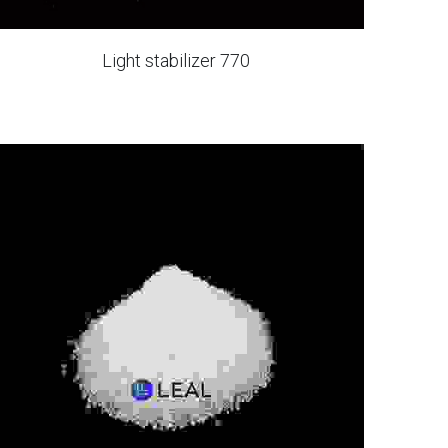
Light stabilizer 770