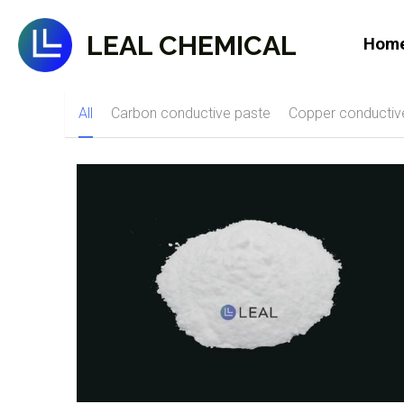
LEAL CHEMICAL
Hom
All
Carbon conductive paste
Copper conductiv