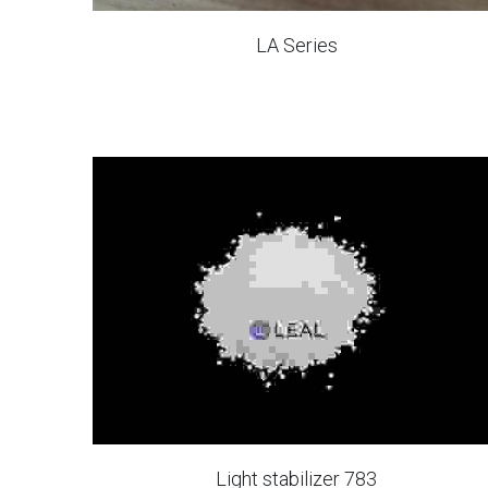
LA Series
Light stabilizer 783