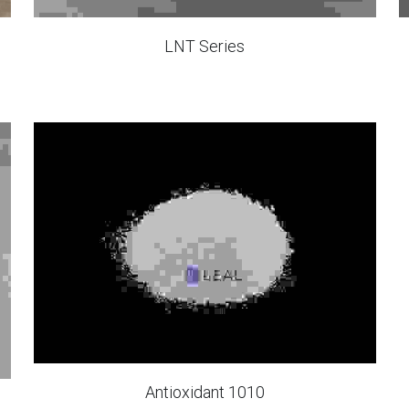
LNT Series
Antioxidant 1010