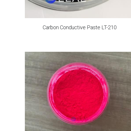
Carbon Conductive Paste LT-210