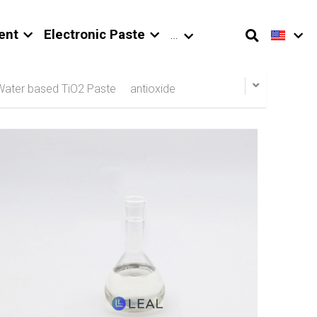
ent
Electronic Paste
…
Water based TiO2 Paste
antioxide