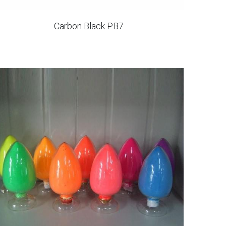
Carbon Black PB7