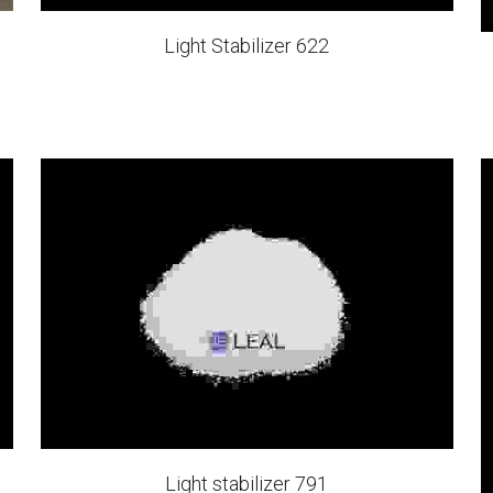
Light Stabilizer 622
Light stabilizer 791