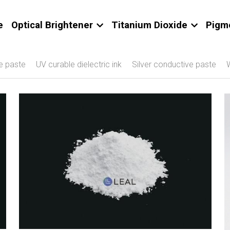
e
Optical Brightener
Titanium Dioxide
Pigm
e paste
UV curable dielectric ink
Silver conductive paste