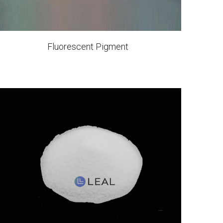
Fluorescent Pigment