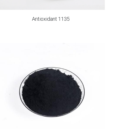
Antioxidant 1135