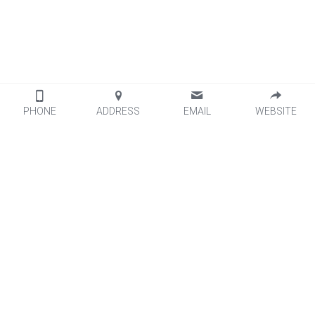
PHONE
ADDRESS
EMAIL
WEBSITE
Leal Products
Leal Services   
Optical Brightener 
Logistics
Titanium Dioxide
Quality Control
Organic Pigment
Packaging
Fluorescent Pigment
Factory View
Additives
Silver Conductive Paste