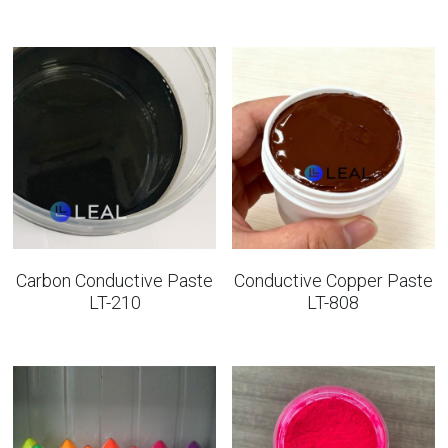
Carbon Conductive Paste
Conductive Copper Paste
LT-210
LT-808