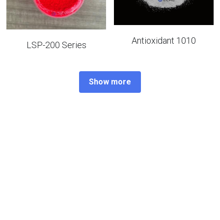
Antioxidant 1010
LSP-200 Series
Show more