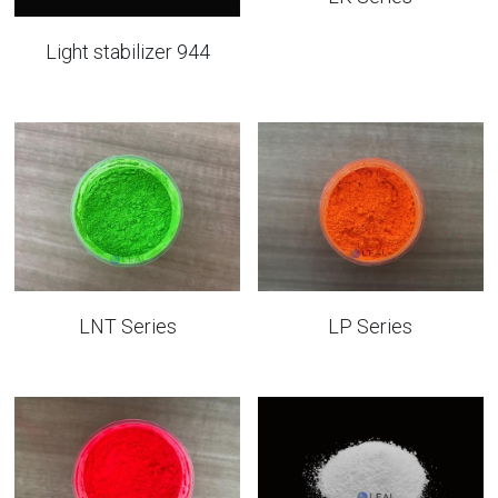
Light stabilizer 944
LNT Series
LP Series