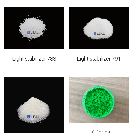
Light stabilizer 783
Light stabilizer 791
LK Series