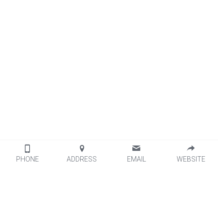
PHONE
ADDRESS
EMAIL
WEBSITE