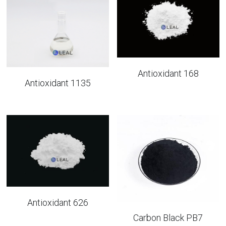
UV Absorber
Factory View
English
Iron Oxide
Quality Control
English
Antioxidant
Packaging
Antioxidant 168
Antioxidant 1135
News
Antioxidant 626
Carbon Black PB7