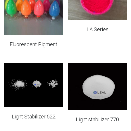
LA Series
Fluorescent Pigment
Light Stabilizer 622
Light stabilizer 770