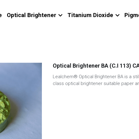
e
Optical Brightener
Titanium Dioxide
Pigm
Optical Brightener BA (C.I 113) 
Lealchem® Optical Brightener BA is a stil
class optical brightener suitable paper an