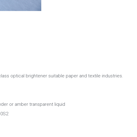
 class optical brightener suitable paper and textile industries.
er or amber transparent liquid
0S2  