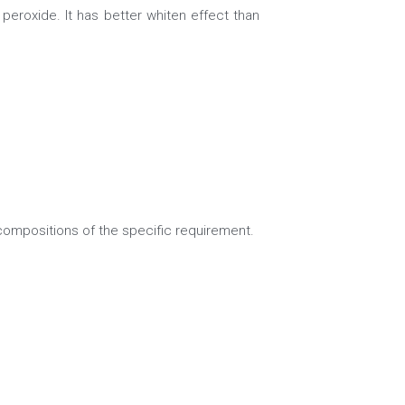
peroxide. It has better whiten effect than 
mpositions of the specific requirement.