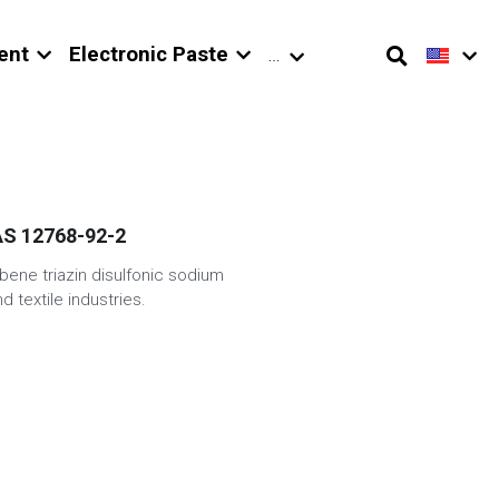
ent
Electronic Paste
…
CAS 12768-92-2
bene triazin disulfonic sodium
d textile industries.