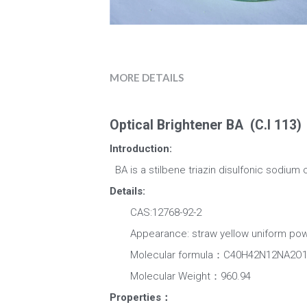
MORE DETAILS
Optical Brightener BA  (C.I 113) 
Introduction:
  BA is a stilbene triazin disulfonic sodium
Details:
　　CAS:12768-92-2
　　Appearance: straw yellow uniform powd
　　Molecular formula：C40H42N12NA2O1
　　Molecular Weight：960.94
Properties：