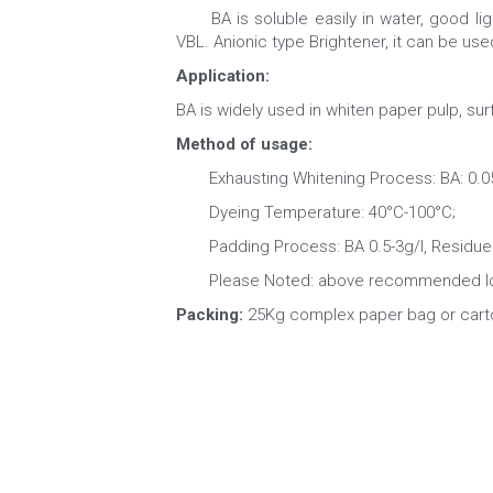
　　BA is soluble easily in water, good ligh
VBL. Anionic type Brightener, it can be use
Application: 
BA is widely used in whiten paper pulp, surf
Method of usage:
　　Exhausting Whitening Process: BA: 0.05-0
　　Dyeing Temperature: 40°C-100°C;
　　Padding Process: BA 0.5-3g/l, Residue 
　　Please Noted: above recommended loadi
Packing: 
25Kg complex paper bag or cart