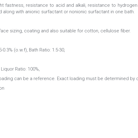
t fastness, resistance to acid and alkali, resistance to hydrogen 
d along with anionic surfactant or nonionic surfactant in one bath.
ace sizing, coating and also suitable for cotton, cellulose fiber.
.3% (o.w.f), Bath Ratio: 1:5-30,
Liquor Ratio: 100%,
ng can be a reference. Exact loading must be determined by co
on