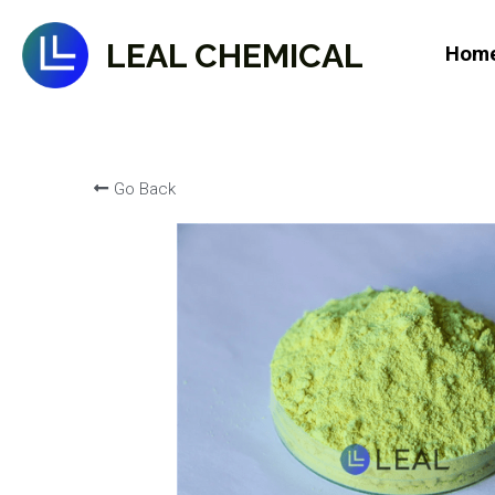
LEAL CHEMICAL
Hom
Go Back