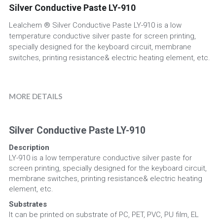
Silver Conductive Paste LY-910
UV Absorber
Factory View
English
Lealchem ® Silver Conductive Paste LY-910 is a low
temperature conductive silver paste for screen printing,
Iron Oxide
Quality Control
English
specially designed for the keyboard circuit, membrane
switches, printing resistance& electric heating element, etc.
Antioxidant
Packaging
News
MORE DETAILS
Silver Conductive Paste LY-910
Description
LY-910 is a low temperature conductive silver paste for 
screen printing, specially designed for the keyboard circuit, 
membrane switches, printing resistance& electric heating 
element, etc.
Substrates
It can be printed on substrate of PC, PET, PVC, PU film, EL 