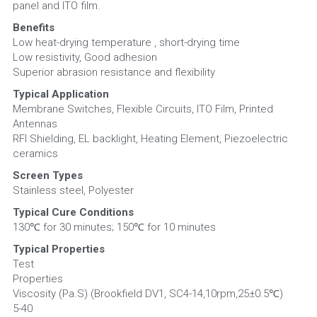
panel and ITO film.
Benefits
Low heat-drying temperature , short-drying time
Low resistivity, Good adhesion
Superior abrasion resistance and flexibility
Typical Application
Membrane Switches, Flexible Circuits, ITO Film, Printed 
Antennas
RFI Shielding, EL backlight, Heating Element, Piezoelectric 
ceramics
Screen Types
Stainless steel, Polyester
Typical Cure Conditions
130℃ for 30 minutes; 150℃ for 10 minutes
Typical Properties
Test                                                                                                        
Properties
Viscosity (Pa.S) (Brookfield DV1, SC4-14,10rpm,25±0.5℃)         
5-40