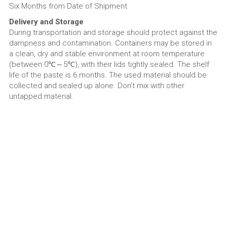
Six Months from Date of Shipment
Delivery and Storage
During transportation and storage should protect against the 
dampness and contamination. Containers may be stored in 
a clean, dry and stable environment at room temperature 
(between 0℃～5℃), with their lids tightly sealed. The shelf 
life of the paste is 6 months. The used material should be 
collected and sealed up alone. Don’t mix with other 
untapped material.