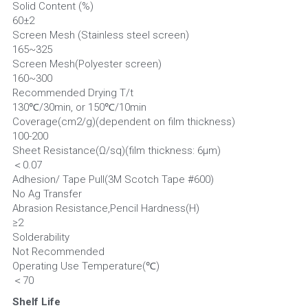
Solid Content (%)                                                                                
60±2
Screen Mesh (Stainless steel screen)                                            
165~325
Screen Mesh(Polyester screen)                                                      
160~300
Recommended Drying T/t                                                             
130℃/30min, or 150℃/10min
Coverage(cm2/g)(dependent on film thickness)                     
100-200
Sheet Resistance(Ω/sq)(film thickness: 6µm)                           
＜0.07
Adhesion/ Tape Pull(3M Scotch Tape #600)                             
No Ag Transfer
Abrasion Resistance,Pencil Hardness(H)                                   
≥2
Solderability                                                                                       
Not Recommended
Operating Use Temperature(℃)                                                  
＜70
Shelf Life