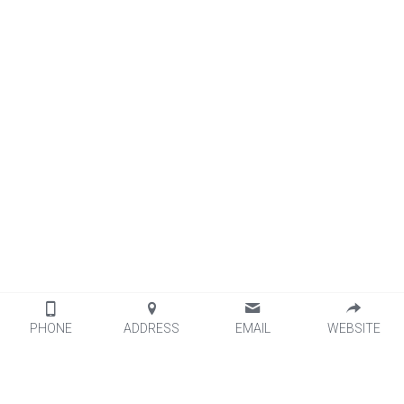
PHONE
ADDRESS
EMAIL
WEBSITE