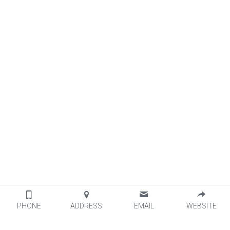
PHONE
ADDRESS
EMAIL
WEBSITE