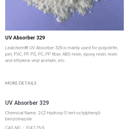
UV Absorber
Factory View
English
Iron Oxide
Quality Control
English
UV Absorber 329
Antioxidant
Packaging
Lealchem® UV Absorber 329 is mainly used for polyolefin,
News
pet, PVC, PP, PS, PC, PP fiber, ABS resin, epoxy resin, resin
and ethylene vinyl acetate, etc.
MORE DETAILS
UV Absorber 329
Chemical Name: 2-(2'-Hydroxy-5'-tert-octylphenyl)-
benzotriazole
CAS NO.：3147-75-9