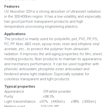
Features
UV Absorber 329 is a strong absorber of ultraviolet radiation 
in the 300-400nm region. It has a low volatility, and especially 
has good perforin transparent products and high 
temperature processing engineering plastics.
Applications
The product is mainly used for polyolefin, pet, PVC, PP, PS, 
PC, PP fiber, ABS resin, epoxy resin, resin and ethylene vinyl 
acetate, etc., to protect the polymer from ultraviolet 
radiation. It improves the anti-aging properties for film, sheet, 
molding products, fiber products to maintain its appearance 
and mechanics performance. It can be used together with 
phenolic antioxidant, phosphite ester antioxidant and 
hindered amine light stabilizer. Especially suitable for 
colorless transparent and light products.
Typical properties
Appearance                    Off-white powder
Purity                               ≥98.5%
Light transmittance    ≥97% （440nm）    ≥98% （500nm）
Melting point                103-105.3℃