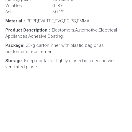
Volatiles                         ≤0.3%
Ash                                  ≤0.1%
Material
：PE,PP,EVA,TPE,PVC,PC,PS,PMMA
Product Description
：Elastomers,Automotive,Electrical 
Appliances,Adhesive,Coating.
Package:
 25kg carton inner with plastic bag or as 
customer`s requirement.
Storage:
 Keep container tightly closed in a dry and well-
ventilated place.